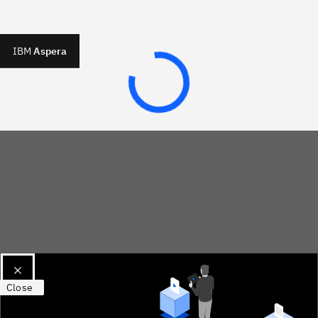
IBM
Aspera
Close