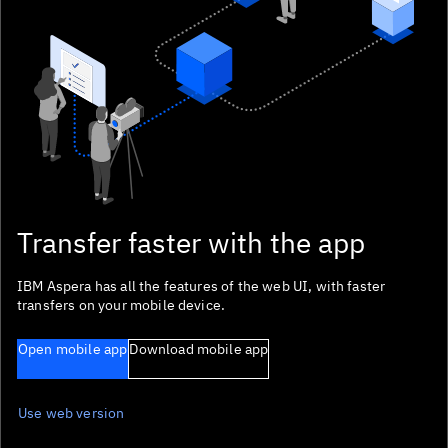
Focus sentinel
Focus sentinel
Transfer faster with the app
IBM Aspera has all the features of the web UI, with faster
transfers on your mobile device.
Open mobile app
Download mobile app
Use web version